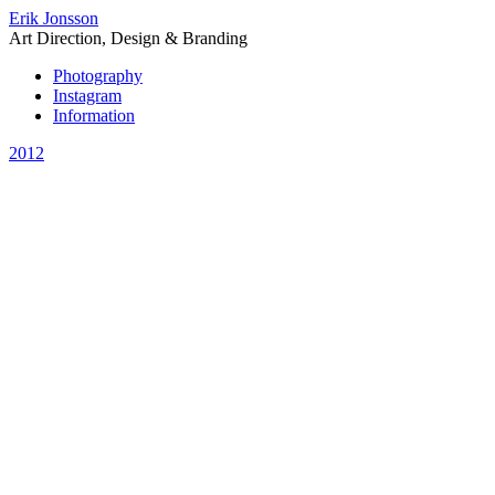
Erik Jonsson
Art Direction, Design & Branding
Photography
Instagram
Information
2012