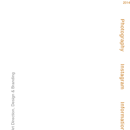
2014
Photography
Instagram
Art Direction, Design & Branding
Information