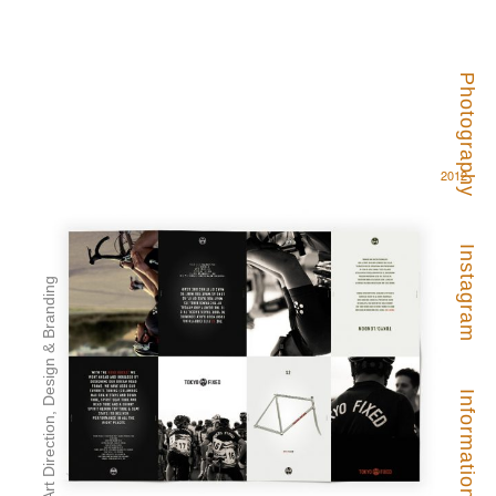
Photography
2012
Instagram
Art Direction, Design & Branding
Information