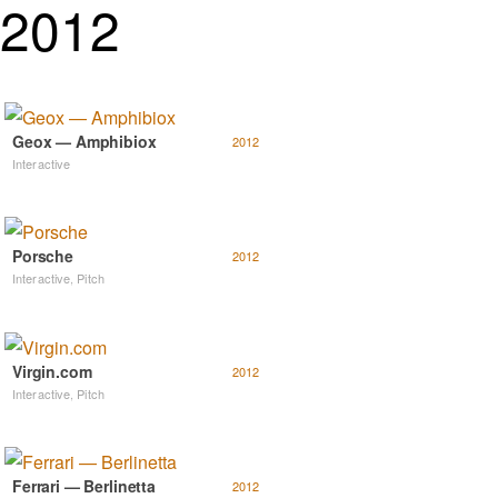
2012
Geox — Amphibiox
2012
Interactive
Porsche
2012
Interactive
,
Pitch
Virgin.com
2012
Interactive
,
Pitch
Ferrari — Berlinetta
2012