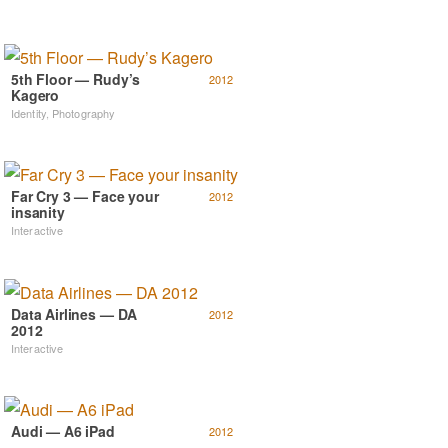
5th Floor — Rudy’s
2012
Kagero
Identity
,
Photography
Far Cry 3 — Face your
2012
insanity
Interactive
Data Airlines — DA
2012
2012
Interactive
Audi — A6 iPad
2012