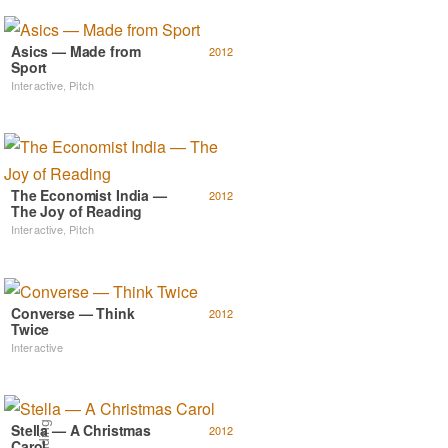
Asics — Made from
2012
Sport
Interactive
,
Pitch
The Economist India —
2012
The Joy of Reading
Interactive
,
Pitch
Converse — Think
2012
Twice
Interactive
Stella — A Christmas
2012
Carol