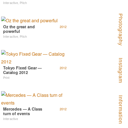
Interactive
,
Pitch
Photography
Oz the great and
2012
powerful
Interactive
,
Pitch
Instagram
Tokyo Fixed Gear —
2012
Catalog 2012
Print
Information
Mercedes — A Class
2012
turn of events
Interactive