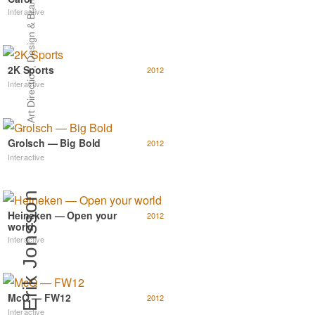
Art Direction, Design & Branding
Interactive
2K Sports
2012
Interactive
Grolsch — Big Bold
2012
Interactive
Erik Jonsson
Heineken — Open your
2012
world
Interactive
McQ — FW12
2012
Interactive