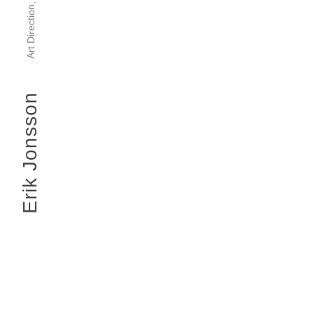
Erik Jonsson