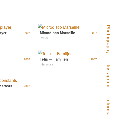
Photography
ayer
Microdisco Marseille
2007
2007
Poster
Telia — Familjen
2007
2007
Interactive
Instagram
nstants
2007
Information