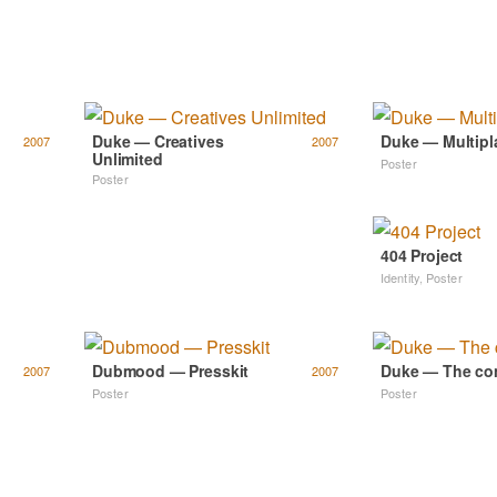
Duke — Creatives
Duke — Multipl
2007
2007
Unlimited
Poster
Poster
404 Project
Identity
,
Poster
Dubmood — Presskit
Duke — The co
2007
2007
Poster
Poster