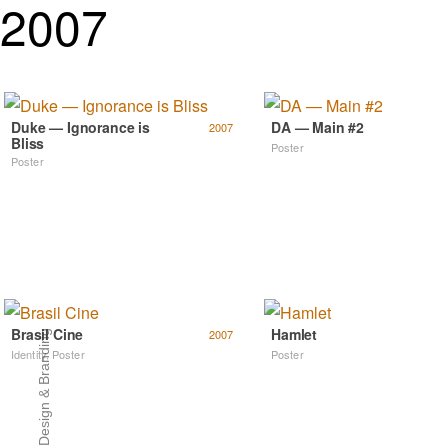
2007
Duke — Ignorance is
DA — Main #2
2007
Bliss
Poster
Poster
Brasil Cine
Hamlet
2007
Art Direction, Design & Branding
Identity
,
Poster
Poster