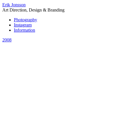
Erik Jonsson
Art Direction, Design & Branding
Photography
Instagram
Information
2008