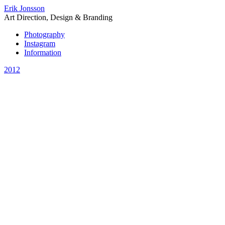
Erik Jonsson
Art Direction, Design & Branding
Photography
Instagram
Information
2012