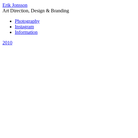
Erik Jonsson
Art Direction, Design & Branding
Photography
Instagram
Information
2010