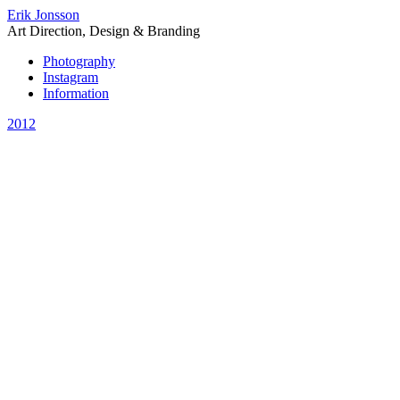
Erik Jonsson
Art Direction, Design & Branding
Photography
Instagram
Information
2012