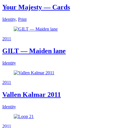
Your Majesty — Cards
Identity
,
Print
2011
GILT — Maiden lane
Identity
2011
Vallen Kalmar 2011
Identity
2011