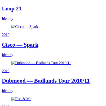
Loop 21
Identity
2010
Cisco — Spark
Identity
2010
Dubmood — Badlands Tour 2010/11
Identity