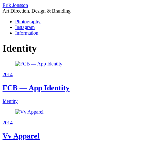
Erik Jonsson
Art Direction, Design & Branding
Photography
Instagram
Information
Identity
2014
FCB — App Identity
Identity
2014
Vv Apparel