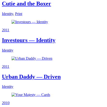
Cutie and the Boxer
Identity
,
Print
2011
Investours — Identity
Identity
2011
Urban Daddy — Driven
Identity
2010