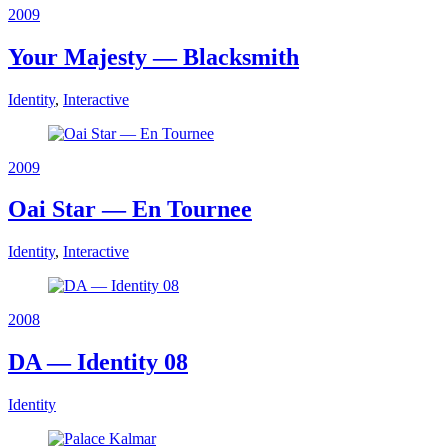
2009
Your Majesty — Blacksmith
Identity
,
Interactive
2009
Oai Star — En Tournee
Identity
,
Interactive
2008
DA — Identity 08
Identity