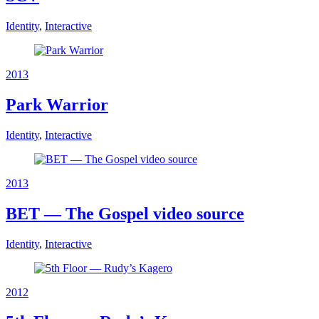
Identity
,
Interactive
2013
Park Warrior
Identity
,
Interactive
2013
BET — The Gospel video source
Identity
,
Interactive
2012