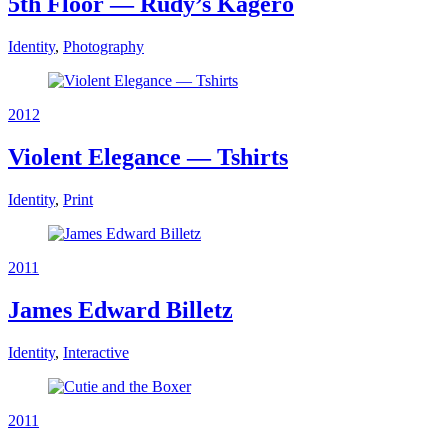
5th Floor — Rudy’s Kagero
Identity
,
Photography
2012
Violent Elegance — Tshirts
Identity
,
Print
2011
James Edward Billetz
Identity
,
Interactive
2011