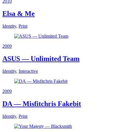
2010
Elsa & Me
Identity
,
Print
2009
ASUS — Unlimited Team
Identity
,
Interactive
2009
DA — Misfitchris Fakebit
Identity
,
Print