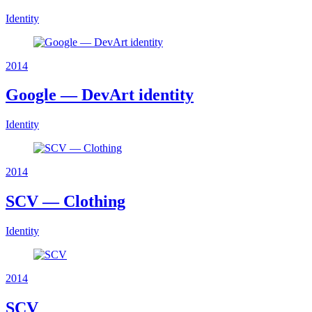
Identity
2014
Google — DevArt identity
Identity
2014
SCV — Clothing
Identity
2014
SCV